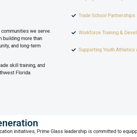
Trade School Partnerships
e communities we serve.
Workforce Training & Deve
 building more than
nity, and long-term
Supporting Youth Athletics 
de skill training, and
thwest Florida.
neration
cation initiatives, Prime Glass leadership is committed to equipp