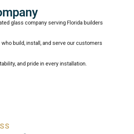
Company
cated glass company serving Florida builders
who build, install, and serve our customers
ility, and pride in every installation.
ASS