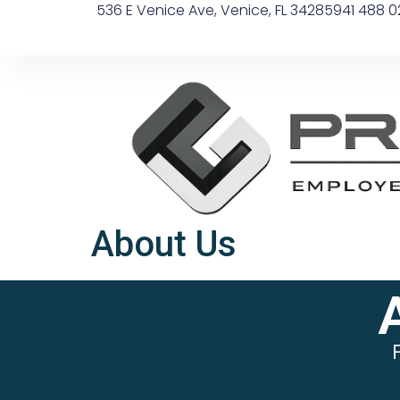
536 E Venice Ave, Venice, FL 34285
941 488 0
About Us