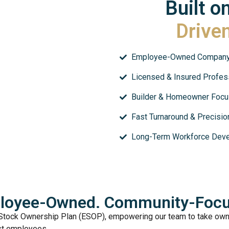
Built o
Drive
Employee-Owned Compan
Licensed & Insured Profes
Builder & Homeowner Foc
Fast Turnaround & Precision
Long-Term Workforce Dev
loyee-Owned. Community-Focu
Stock Ownership Plan (ESOP), empowering our team to take owne
ust employees.