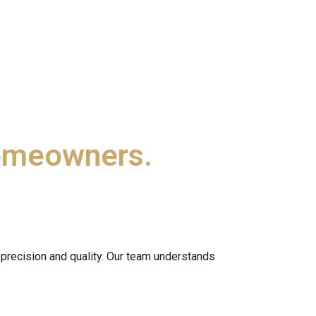
omeowners.
precision and quality. Our team understands