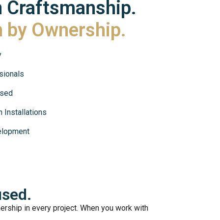
n Craftsmanship.
n by Ownership.
y
sionals
used
 Installations
elopment
sed.
rship in every project. When you work with