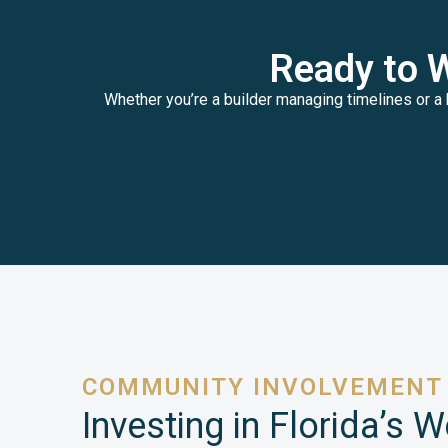
Ready to 
Whether you’re a builder managing timelines or a 
COMMUNITY INVOLVEMENT
Investing in Florida’s 