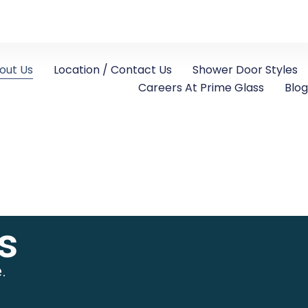
out Us
Location / Contact Us
Shower Door Styles
Careers At Prime Glass
Blog
s
.