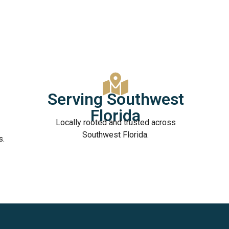
Serving Southwest
Florida
Locally rooted and trusted across
Southwest Florida.
s.