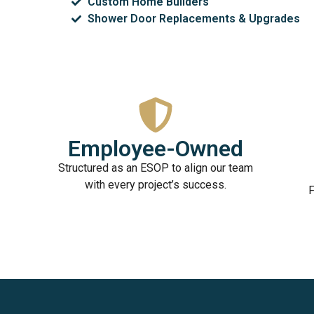
Custom Home Builders
Shower Door Replacements & Upgrades
Employee-Owned
Structured as an ESOP to align our team
with every project’s success.
F