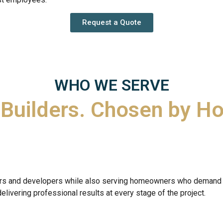
Request a Quote
WHO WE SERVE
 Builders.
Chosen by H
lders and developers while also serving homeowners who demand 
delivering professional results at every stage of the project.