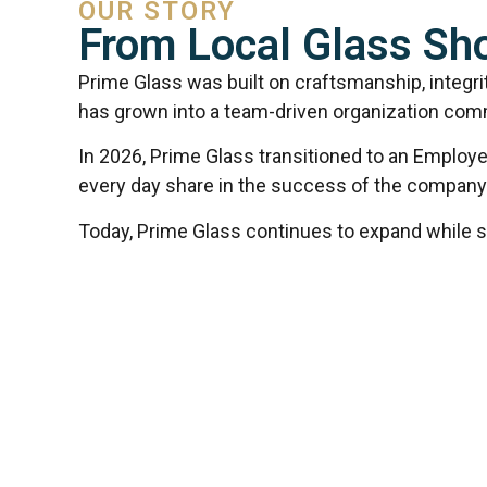
OUR STORY
From Local Glass S
Prime Glass was built on craftsmanship, integri
has grown into a team-driven organization comm
In 2026, Prime Glass transitioned to an Employe
every day share in the success of the company
Today, Prime Glass continues to expand while stay