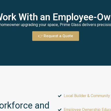
Work With an Employee-O
homeowner upgrading your space, Prime Glass delivers precision,
👉 Request a Quote
Local Builder & Community
Workforce and
Employee Ownership Educa