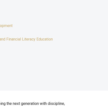
lopment
and Financial Literacy Education
ing the next generation with discipline,