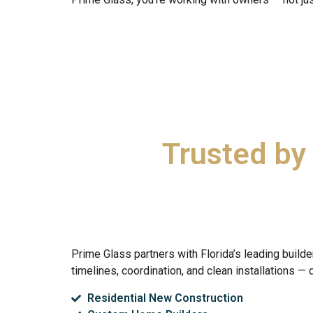
Trusted by
Prime Glass partners with Florida’s leading bui
timelines, coordination, and clean installations — 
Residential New Construction