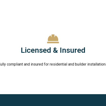
Licensed & Insured
ully compliant and insured for residential and builder installation