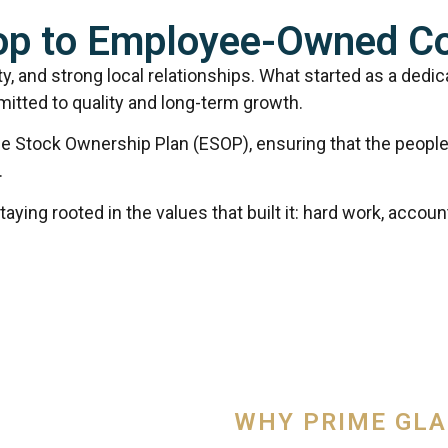
hop to Employee-Owned 
ty, and strong local relationships. What started as a dedi
itted to quality and long-term growth.
e Stock Ownership Plan (ESOP), ensuring that the people 
.
ing rooted in the values that built it: hard work, accountab
WHY PRIME GL